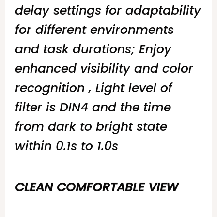
delay settings for adaptability
for different environments
and task durations; Enjoy
enhanced visibility and color
recognition , Light level of
filter is DIN4 and the time
from dark to bright state
within 0.1s to 1.0s
CLEAN COMFORTABLE VIEW