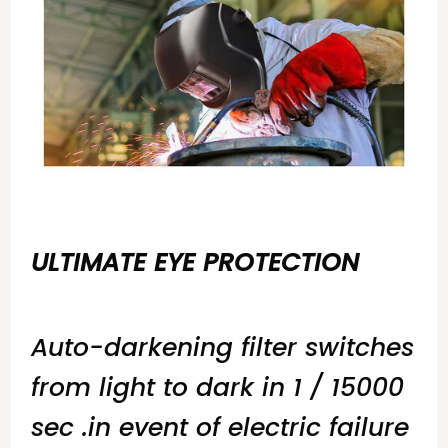
ULTIMATE EYE PROTECTION
Auto-darkening filter switches
from light to dark in 1 / 15000
sec .in event of electric failure