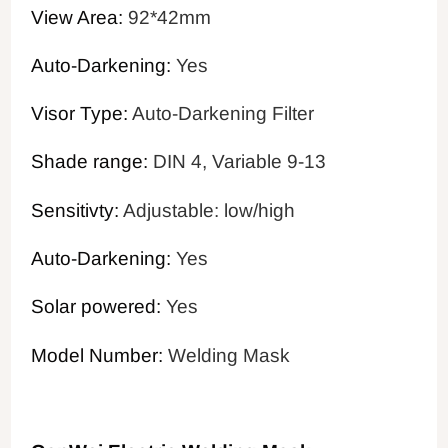
View Area:
92*42mm
Auto-Darkening:
Yes
Visor Type:
Auto-Darkening Filter
Shade range:
DIN 4, Variable 9-13
Sensitivty:
Adjustable: low/high
Auto-Darkening:
Yes
Solar powered:
Yes
Model Number:
Welding Mask