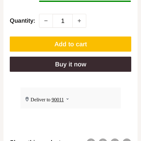
Quantity:
Add to cart
Buy it now