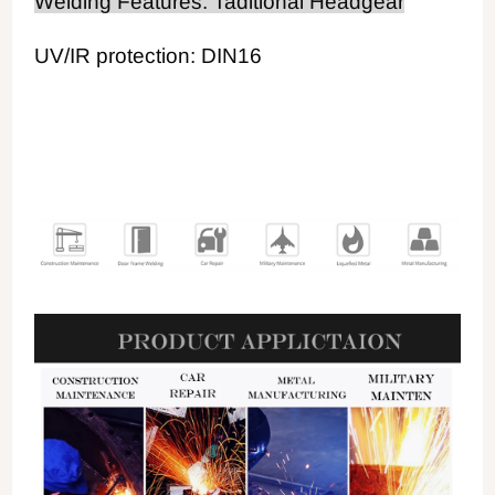
Welding Features: Taditional Headgear
UV/IR protection: DIN16