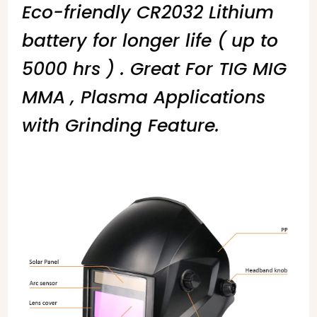
Eco-friendly CR2032 Lithium
battery for longer life ( up to
5000 hrs ) . Great For TIG MIG
MMA , Plasma Applications
with Grinding Feature.