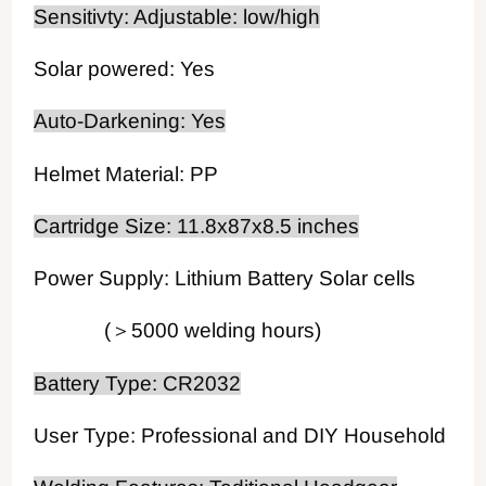
Sensitivty: Adjustable: low/high
Solar powered: Yes
Auto-Darkening: Yes
Helmet Material: PP
Cartridge Size: 11.8x87x8.5 inches
Power Supply: Lithium Battery Solar cells
(＞5000 welding hours)
Battery Type: CR2032
User Type: Professional and DIY Household