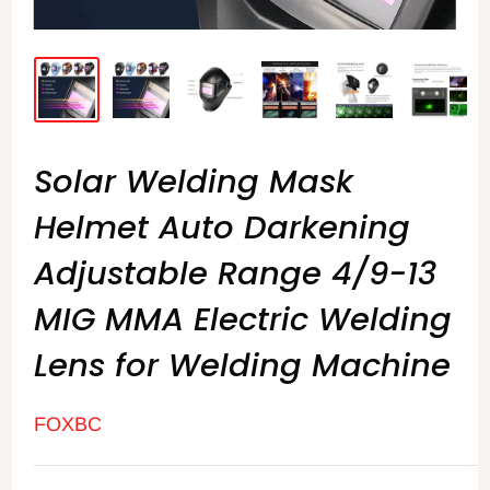
Solar Welding Mask
Helmet Auto Darkening
Adjustable Range 4/9-13
MIG MMA Electric Welding
Lens for Welding Machine
FOXBC