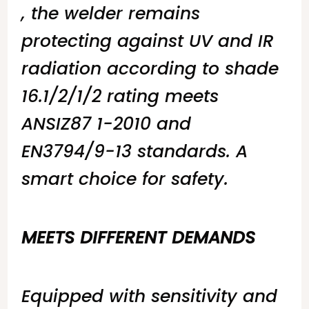
, the welder remains
protecting against UV and IR
radiation according to shade
16.1/2/1/2 rating meets
ANSIZ87 1-2010 and
EN3794/9-13 standards. A
smart choice for safety.
MEETS DIFFERENT DEMANDS
Equipped with sensitivity and