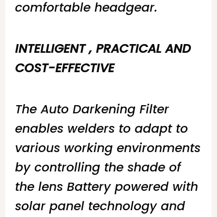
comfortable headgear.
INTELLIGENT , PRACTICAL AND
COST-EFFECTIVE
The Auto Darkening Filter
enables welders to adapt to
various working environments
by controlling the shade of
the lens Battery powered with
solar panel technology and