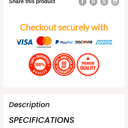
Share this product
Checkout securely with
Description
SPECIFICATIONS