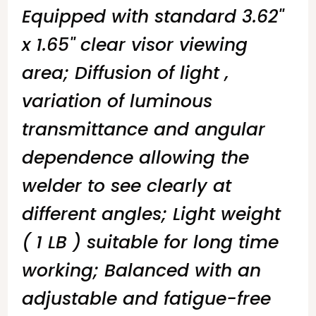
Equipped with standard 3.62''
x 1.65'' clear visor viewing
area; Diffusion of light ,
variation of luminous
transmittance and angular
dependence allowing the
welder to see clearly at
different angles; Light weight
( 1 LB ) suitable for long time
working; Balanced with an
adjustable and fatigue-free