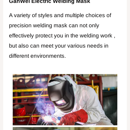
GanWei Electric Welding Mask
A variety of styles and multiple choices of
precision welding mask can not only
effectively protect you in the welding work ,
but also can meet your various needs in
different environments.