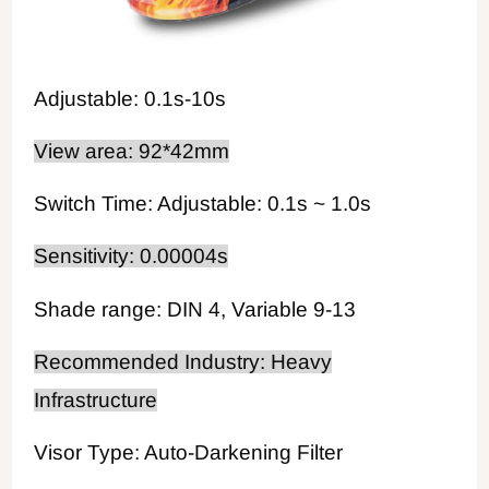
Adjustable: 0.1s-10s
View area: 92*42mm
Switch Time: Adjustable: 0.1s ~ 1.0s
Sensitivity: 0.00004s
Shade range: DIN 4, Variable 9-13
Recommended Industry: Heavy
Infrastructure
Visor Type: Auto-Darkening Filter