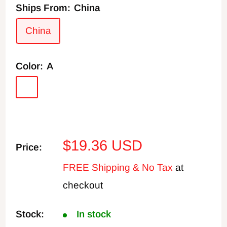
Ships From:
China
China
Color:
A
A
B
C
D
E
F
G
H
I
Sale
$19.36 USD
Price:
price
FREE Shipping & No Tax
at
checkout
Stock:
In stock