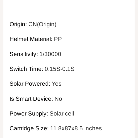
Origin:
CN(Origin)
Helmet Material:
PP
Sensitivity:
1/30000
Switch Time:
0.15S-0.1S
Solar Powered:
Yes
Is Smart Device:
No
Power Supply:
Solar cell
Cartridge Size:
11.8x87x8.5 inches