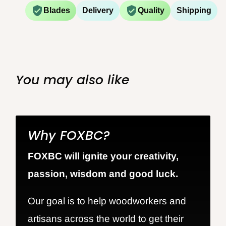
Blades
Delivery
Quality
Shipping
You may also like
Why FOXBC?
FOXBC will ignite your creativity,
passion, wisdom and good luck.
Our goal is to help woodworkers and
artisans across the world to get their