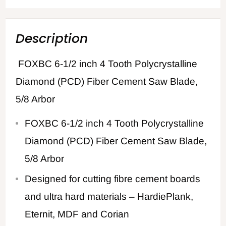
Description
FOXBC 6-1/2 inch 4 Tooth Polycrystalline
Diamond (PCD) Fiber Cement Saw Blade,
5/8 Arbor
FOXBC 6-1/2 inch 4 Tooth Polycrystalline
Diamond (PCD) Fiber Cement Saw Blade,
5/8 Arbor
Designed for cutting fibre cement boards
and ultra hard materials – HardiePlank,
Eternit, MDF and Corian