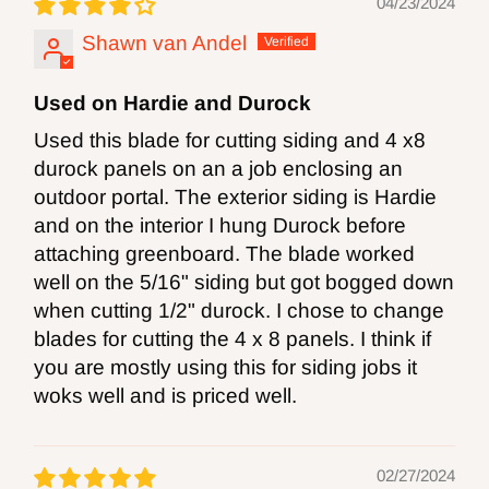
04/23/2024
information go
Shawn van Andel
to
http://www.P65Warnings.ca.gov.
Used on Hardie and Durock
WARNING:
Drilling, sanding or machining
Used this blade for cutting siding and 4 x8
wood products can expose you to wood
durock panels on an a job enclosing an
outdoor portal. The exterior siding is Hardie
dust, a ubstance known to the State of
and on the interior I hung Durock before
California to cause cancer. Avoid inhaling
attaching greenboard. The blade worked
wood dust or use a mask or other
well on the 5/16" siding but got bogged down
when cutting 1/2" durock. I chose to change
safeguards for personal protection. For more
blades for cutting the 4 x 8 panels. I think if
information go
you are mostly using this for siding jobs it
to
http://www.P65Warnings.ca.gov
.
woks well and is priced well.
02/27/2024