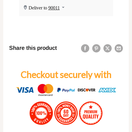
Share this product
Checkout securely with