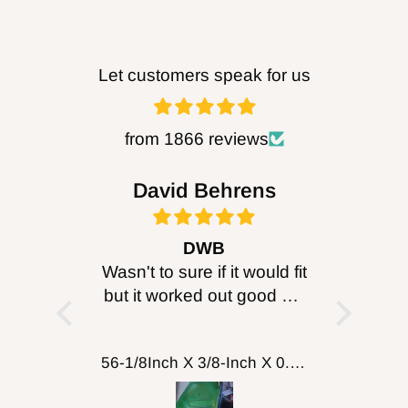
Let customers speak for us
from 1866 reviews
bob
David Behrens
Be
ought it
DWB
B
, just
Wasn't to sure if it would fit
I purc
enticity!
but it worked out good will
head for
probably get more for
I can’
cutting wood working
about 
FOXBC Spiral Helical Cutterhead for DeWalt DW735 DW735X DW735XE 13 Inch Planer
56-1/8Inch X 3/8-Inch X 0.014, 14TPI Carbon Band Saw Blades, 2-Pack
putting on table top
turned 
comp