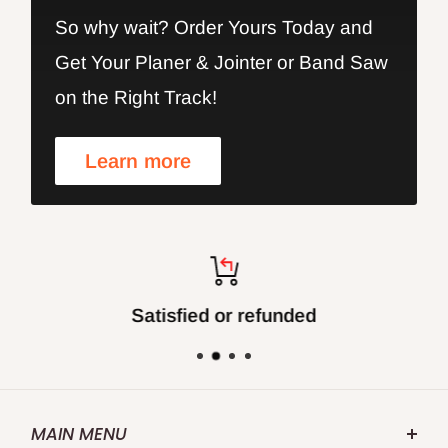
So why wait? Order Yours Today and
Get Your Planer & Jointer or Band Saw
on the Right Track!
Learn more
Satisfied or refunded
MAIN MENU