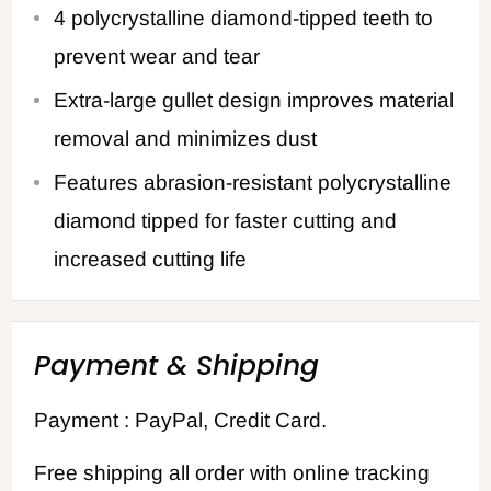
4 polycrystalline diamond-tipped teeth to
prevent wear and tear
Extra-large gullet design improves material
removal and minimizes dust
Features abrasion-resistant polycrystalline
diamond tipped for faster cutting and
increased cutting life
Payment & Shipping
Payment : PayPal, Credit Card.
Free shipping all order with online tracking