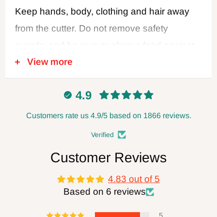
Keep hands, body, clothing and hair away
from the cutter. Do not remove safety
guards, and be sure to always feed against
View more
the cutter rotation. Never use dull or
damaged cutters. Disconnect power when
4.9
changing blades or making adjustments,
and always leave the power disconnected
Customers rate us 4.9/5 based on 1866 reviews.
when not in use. Follow all safety
Verified
recommendations of the power tool
Customer Reviews
manufacturer. FOXBC Company assumes
4.83 out of 5
no responsibility for defects, damage, or
Based on 6 reviews
injury (direct or indirect) caused by misuse,
abuse, alteration or modification
5