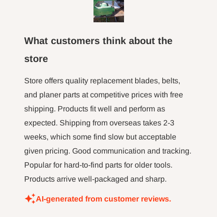
machine
fence a
here to 
What customers think about the
the m
hour l
store
minut jo
long tim
Store offers quality replacement blades, belts,
not 
and planer parts at competitive prices with free
shipping. Products fit well and perform as
expected. Shipping from overseas takes 2-3
weeks, which some find slow but acceptable
given pricing. Good communication and tracking.
Popular for hard-to-find parts for older tools.
Products arrive well-packaged and sharp.
AI-generated from customer reviews.