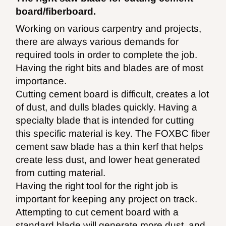
board/fiberboard.
Working on various carpentry and projects,
there are always various demands for
required tools in order to complete the job.
Having the right bits and blades are of most
importance.
Cutting cement board is difficult, creates a lot
of dust, and dulls blades quickly. Having a
specialty blade that is intended for cutting
this specific material is key. The FOXBC fiber
cement saw blade has a thin kerf that helps
create less dust, and lower heat generated
from cutting material.
Having the right tool for the right job is
important for keeping any project on track.
Attempting to cut cement board with a
standard blade will generate more dust, and