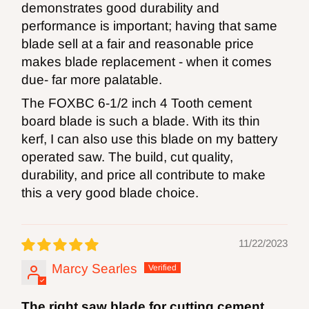
demonstrates good durability and
performance is important; having that same
blade sell at a fair and reasonable price
makes blade replacement - when it comes
due- far more palatable.
The FOXBC 6-1/2 inch 4 Tooth cement
board blade is such a blade. With its thin
kerf, I can also use this blade on my battery
operated saw. The build, cut quality,
durability, and price all contribute to make
this a very good blade choice.
11/22/2023
Marcy Searles
The right saw blade for cutting cement