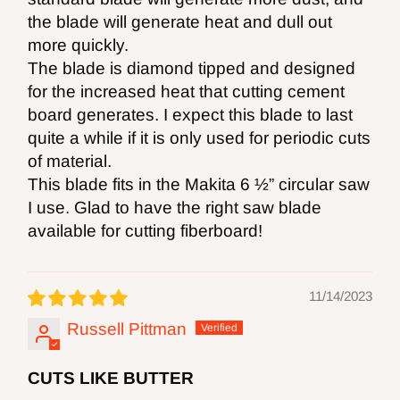
the blade will generate heat and dull out
more quickly.
The blade is diamond tipped and designed
for the increased heat that cutting cement
board generates. I expect this blade to last
quite a while if it is only used for periodic cuts
of material.
This blade fits in the Makita 6 ½” circular saw
I use. Glad to have the right saw blade
available for cutting fiberboard!
11/14/2023
Russell Pittman
CUTS LIKE BUTTER