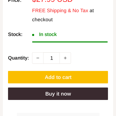
Price:
price
FREE Shipping & No Tax
at
checkout
Stock:
In stock
Quantity:
Add to cart
Buy it now