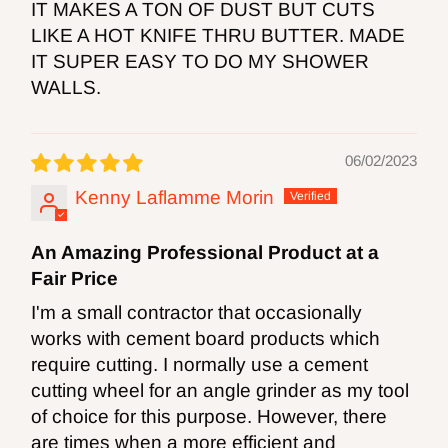
IT MAKES A TON OF DUST BUT CUTS
LIKE A HOT KNIFE THRU BUTTER. MADE
IT SUPER EASY TO DO MY SHOWER
WALLS.
06/02/2023
Kenny Laflamme Morin
An Amazing Professional Product at a
Fair Price
I'm a small contractor that occasionally
works with cement board products which
require cutting. I normally use a cement
cutting wheel for an angle grinder as my tool
of choice for this purpose. However, there
are times when a more efficient and