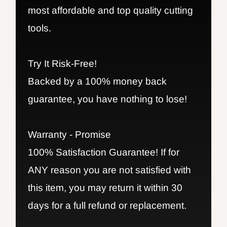
most affordable and top quality cutting
tools.
Try It Risk-Free!
Backed by a 100% money back
guarantee, you have nothing to lose!
Warranty - Promise
100% Satisfaction Guarantee! If for
ANY reason you are not satisfied with
this item, you may return it within 30
days for a full refund or replacement.