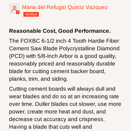
Maria del Refugio Quiroz Vazquez
Reasonable Cost, Good Performance.
The FOXBC 6-1/2 inch 4 Tooth Hardie Fiber
Cement Saw Blade Polycrystalline Diamond
(PCD) with 5/8-Inch Arbor is a good quality,
reasonably priced and reasonably durable
blade for cutting cement backer board,
planks, trim, and siding.
Cutting cement boards will always dull and
wear blades and do so at an increasing rate
over time. Duller blades cut slower, use more
power, create more heat and dust, and
decrease cut accuracy and crispness.
Having a blade that cuts well and