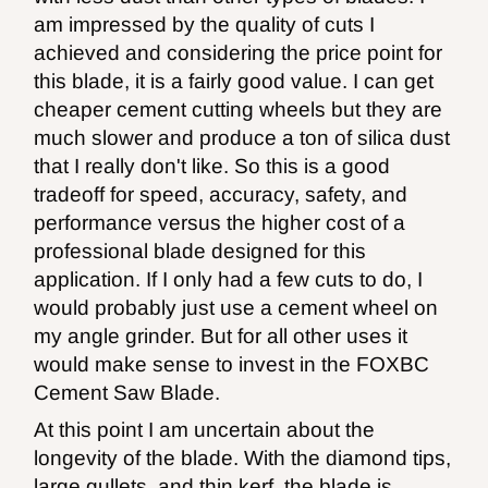
am impressed by the quality of cuts I
achieved and considering the price point for
this blade, it is a fairly good value. I can get
cheaper cement cutting wheels but they are
much slower and produce a ton of silica dust
that I really don't like. So this is a good
tradeoff for speed, accuracy, safety, and
performance versus the higher cost of a
professional blade designed for this
application. If I only had a few cuts to do, I
would probably just use a cement wheel on
my angle grinder. But for all other uses it
would make sense to invest in the FOXBC
Cement Saw Blade.
At this point I am uncertain about the
longevity of the blade. With the diamond tips,
large gullets, and thin kerf, the blade is