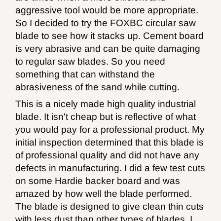
aggressive tool would be more appropriate.
So I decided to try the FOXBC circular saw
blade to see how it stacks up. Cement board
is very abrasive and can be quite damaging
to regular saw blades. So you need
something that can withstand the
abrasiveness of the sand while cutting.
This is a nicely made high quality industrial
blade. It isn't cheap but is reflective of what
you would pay for a professional product. My
initial inspection determined that this blade is
of professional quality and did not have any
defects in manufacturing. I did a few test cuts
on some Hardie backer board and was
amazed by how well the blade performed.
The blade is designed to give clean thin cuts
with less dust than other types of blades. I