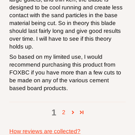
designed to be cool running and create less
contact with the sand particles in the base
material being cut. So in theory this blade
should last fairly long and give good results
over time. I will have to see if this theory
holds up.
So based on my limited use, I would
recommend purchasing this product from
FOXBC if you have more than a few cuts to
be made on any of the various cement
based board products.
1
2
How reviews are collected?