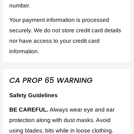
number.
Your payment information is processed
securely. We do not store credit card details
nor have access to your credit card
information.
CA PROP 65 WARNING
Safety Guidelines
BE CAREFUL.
Always wear eye and ear
protection along with dust masks. Avoid
using blades, bits while in loose clothing.