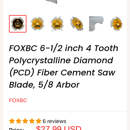
FOXBC 6-1/2 inch 4 Tooth
Polycrystalline Diamond
(PCD) Fiber Cement Saw
Blade, 5/8 Arbor
FOXBC
6 reviews
Sale
$27.99 USD