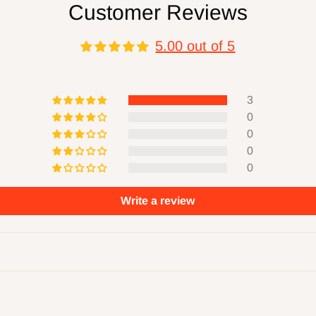
Customer Reviews
r defects, damage,
 misuse, abuse,
5.00 out of 5
.
3
0
ucts will produce
0
nts. Always read and
0
0
ower machinery
ction while using
Write a review
se you to
, which are known to
 and birth defects or