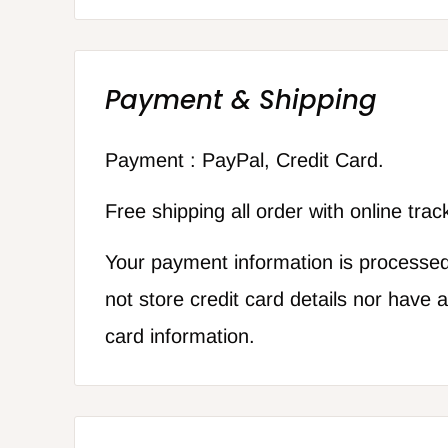
Payment & Shipping
Payment : PayPal, Credit Card.
Free shipping all order with online tra
Your payment information is processe
not store credit card details nor have 
card information.