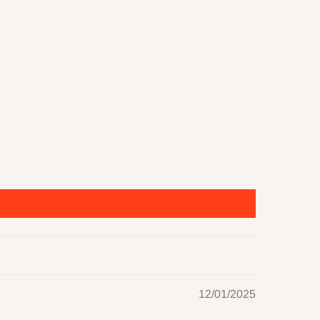
12/01/2025