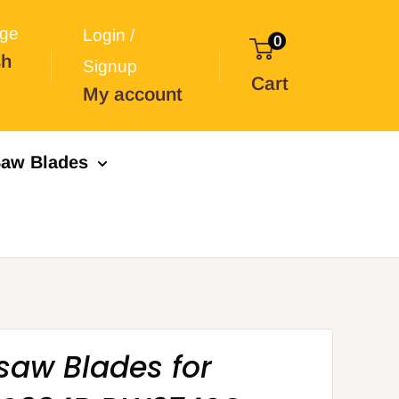
ge
Login /
0
sh
Signup
Cart
My account
aw Blades
saw Blades for