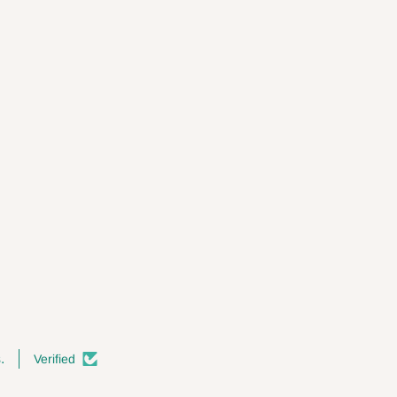
.
Verified