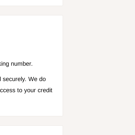
cking number.
d securely. We do
access to your credit