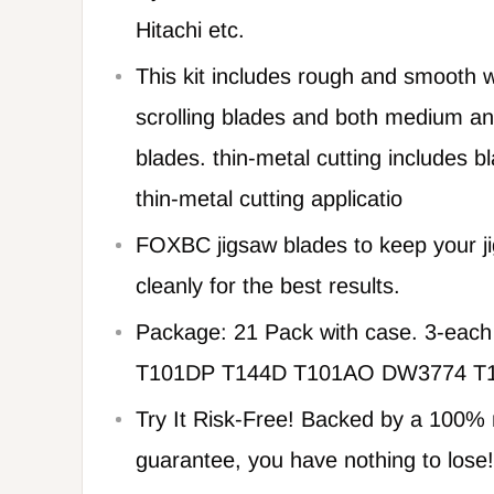
Hitachi etc.
This kit includes rough and smooth w
scrolling blades and both medium and
blades. thin-metal cutting includes b
thin-metal cutting applicatio
FOXBC jigsaw blades to keep your ji
cleanly for the best results.
Package: 21 Pack with case. 3-eac
T101DP T144D T101AO DW3774 T
Try It Risk-Free! Backed by a 100
guarantee, you have nothing to lose!