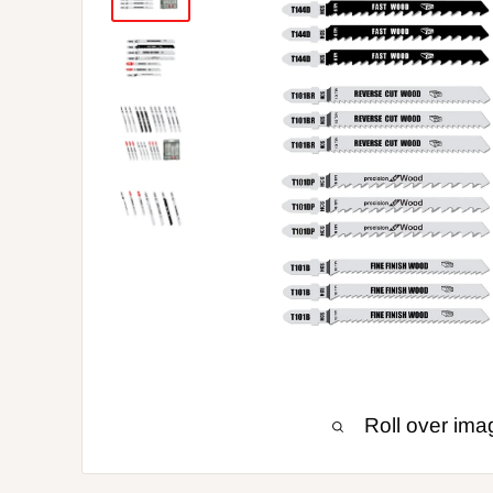
Roll over ima