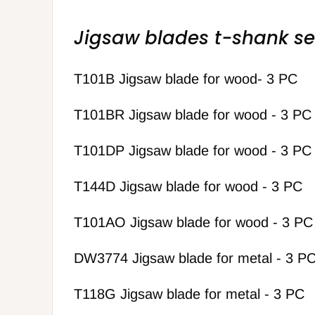
Jigsaw blades t-shank se
T101B Jigsaw blade for wood- 3 PC
T101BR Jigsaw blade for wood - 3 PC
T101DP Jigsaw blade for wood - 3 PC
T144D Jigsaw blade for wood - 3 PC
T101AO Jigsaw blade for wood - 3 PC
DW3774 Jigsaw blade for metal - 3 P
T118G Jigsaw blade for metal - 3 PC