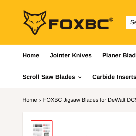
Skip
FOXBC
to
content
Home
Jointer Knives
Planer Blad
Scroll Saw Blades
Carbide Insert
Home
FOXBC Jigsaw Blades for DeWalt DCS