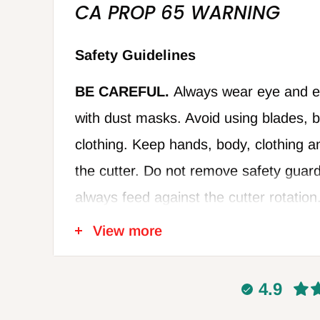
CA PROP 65 WARNING
Safety Guidelines
BE CAREFUL.
Always wear eye and ea
with dust masks. Avoid using blades, bi
clothing. Keep hands, body, clothing a
the cutter. Do not remove safety guard
always feed against the cutter rotation
damaged cutters. Disconnect power w
View more
blades or making adjustments, and al
power disconnected when not in use. Fo
4.9
recommendations of the power tool m