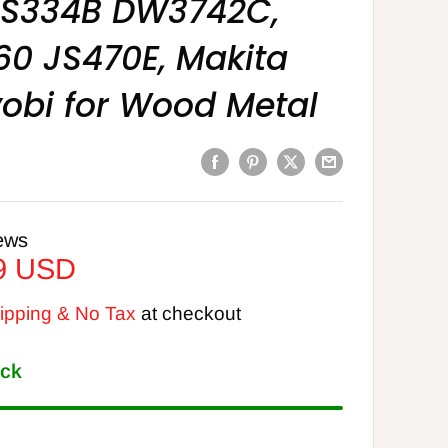
CS334B DW3742C,
60 JS470E, Makita
obi for Wood Metal
ews
9 USD
pping & No Tax
at checkout
ock