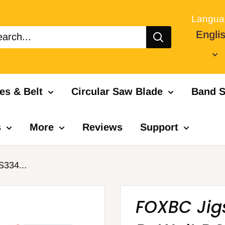
Langua
Engli
es & Belt
Circular Saw Blade
Band S
s
More
Reviews
Support
334...
FOXBC Jig