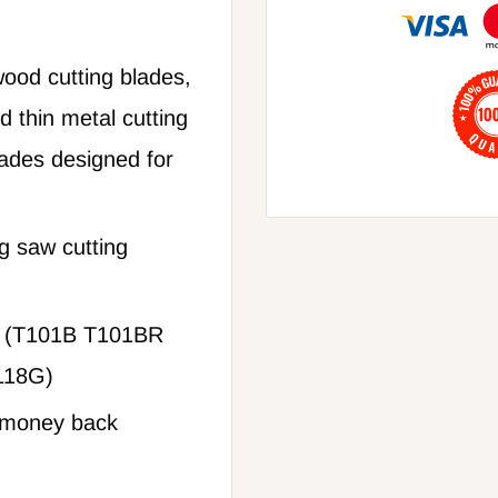
ood cutting blades,
 thin metal cutting
lades designed for
g saw cutting
h (T101B T101BR
118G)
% money back