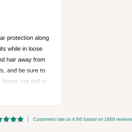
r protection along
ts while in loose
nd hair away from
s, and be sure to
. Never use dull or
hen changing
ways leave the
llow all safety
Customers rate us 4.9/5 based on 1869 reviews
anufacturer. FOXBC