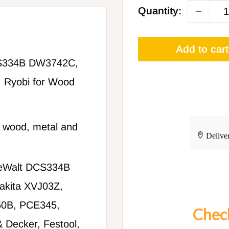
Quantity:
Add to cart
CS334B DW3742C,
 Ryobi for Wood
 wood, metal and
 DeWalt DCS334B
kita XVJ03Z,
0B, PCE345,
Check
& Decker, Festool,