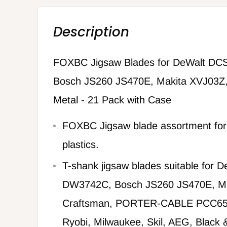
Description
FOXBC Jigsaw Blades for DeWalt D
Bosch JS260 JS470E, Makita XVJ03Z,
Metal - 21 Pack with Case
FOXBC Jigsaw blade assortment for
plastics.
T-shank jigsaw blades suitable for
DW3742C, Bosch JS260 JS470E, Ma
Craftsman, PORTER-CABLE PCC65
Ryobi, Milwaukee, Skil, AEG, Black 