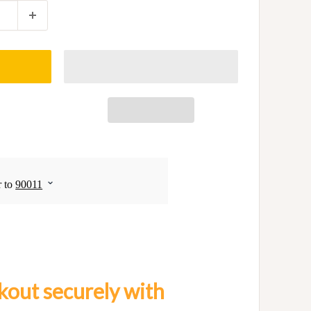
out securely with