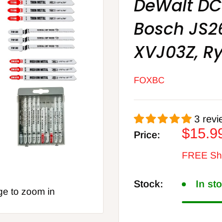
DeWalt D
Bosch JS2
XVJ03Z, Ry
FOXBC
3 revi
Sale
$15.9
Price:
price
FREE Shi
Stock:
In st
ge to zoom in