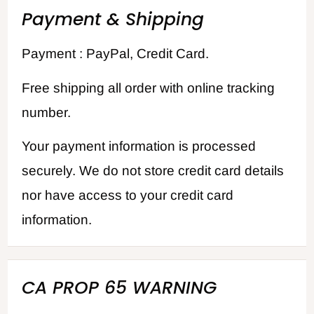
Payment & Shipping
Payment : PayPal, Credit Card.
Free shipping all order with online tracking
number.
Your payment information is processed
securely. We do not store credit card details
nor have access to your credit card
information.
CA PROP 65 WARNING