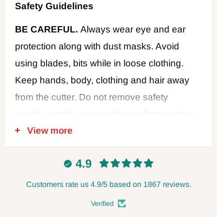
Safety Guidelines
BE CAREFUL.
Always wear eye and ear
protection along with dust masks. Avoid
using blades, bits while in loose clothing.
Keep hands, body, clothing and hair away
from the cutter. Do not remove safety
guards, and be sure to always feed against
View more
the cutter rotation. Never use dull or
damaged cutters. Disconnect power when
4.9
changing blades or making adjustments,
and always leave the power disconnected
Customers rate us 4.9/5 based on 1867 reviews.
when not in use. Follow all safety
Verified
recommendations of the power tool