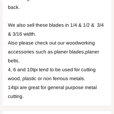
back.
We also sell these blades in 1/4 & 1/2 & 3/4
& 3/16 width.
Also please check out our woodworking
accessories such as planer blades,planer
belts.
4, 6 and 10tpi tend to be used for cutting
wood, plastic or non ferrous metals.
14tpi are great for general purpose metal
cutting.