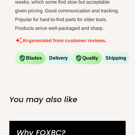
weeks, which some find slow but acceptable
given pricing. Good communication and tracking.
Popular for hard-to-find parts for older tools.
Products arrive well-packaged and sharp.
AI-generated from customer reviews.
Blades
Delivery
Quality
Shipping
You may also like
Why FOXBC?