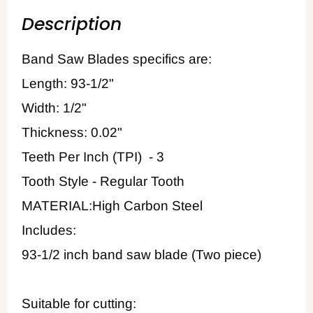
Description
Band Saw Blades specifics are:
Length: 93-1/2"
Width: 1/2"
Thickness: 0.02"
Teeth Per Inch (TPI) - 3
Tooth Style - Regular Tooth
MATERIAL:High Carbon Steel
Includes:
93-1/2 inch band saw blade (Two piece)
Suitable for cutting: