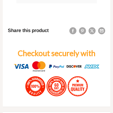
Share this product
Checkout securely with