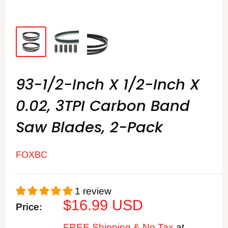
93-1/2-Inch X 1/2-Inch X
0.02, 3TPI Carbon Band
Saw Blades, 2-Pack
FOXBC
1 review
Sale
$16.99 USD
Price:
price
FREE Shipping & No Tax
at