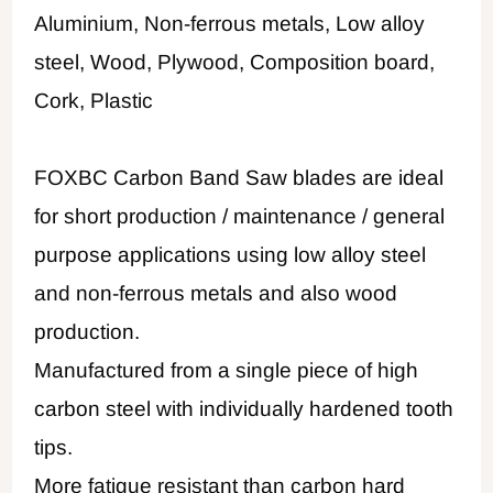
Aluminium, Non-ferrous metals, Low alloy
steel, Wood, Plywood, Composition board,
Cork, Plastic
FOXBC Carbon Band Saw blades are ideal
for short production / maintenance / general
purpose applications using low alloy steel
and non-ferrous metals and also wood
production.
Manufactured from a single piece of high
carbon steel with individually hardened tooth
tips.
More fatigue resistant than carbon hard