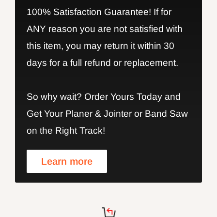
100% Satisfaction Guarantee! If for
ANY reason you are not satisfied with
this item, you may return it within 30
days for a full refund or replacement.
So why wait? Order Yours Today and
Get Your Planer & Jointer or Band Saw
on the Right Track!
Learn more