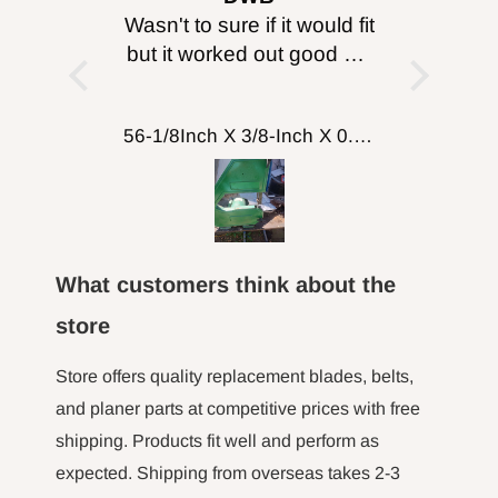
information go
, just
Wasn't to sure if it would fit
I purc
enticity!
but it worked out good will
head for
to
http://www.P65Warnings.ca.gov
.
probably get more for
I can’
cutting wood working
about 
FOXBC Spiral Helical Cutterhead for DeWalt DW735 DW735X DW735XE 13 Inch Planer
56-1/8Inch X 3/8-Inch X 0.014, 14TPI Carbon Band Saw Blades, 2-Pack
putting on table top
turned 
comp
machine
fence a
here to 
What customers think about the
the m
hour l
store
minut jo
long tim
Store offers quality replacement blades, belts,
not 
and planer parts at competitive prices with free
shipping. Products fit well and perform as
expected. Shipping from overseas takes 2-3