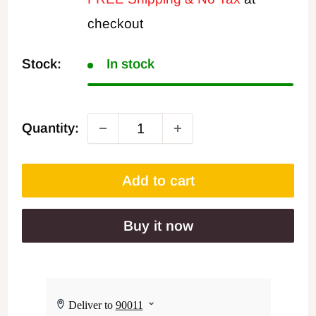
checkout
Stock:
In stock
Quantity:
Add to cart
Buy it now