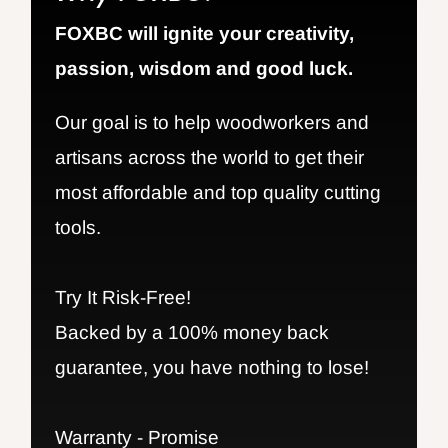
FOXBC will ignite your creativity,
passion, wisdom and good luck.
Our goal is to help woodworkers and
artisans across the world to get their
most affordable and top quality cutting
tools.
Try It Risk-Free!
Backed by a 100% money back
guarantee, you have nothing to lose!
Warranty - Promise