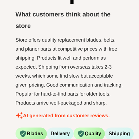
the m
hour l
What customers think about the
minut jo
store
long tim
not 
Store offers quality replacement blades, belts,
and planer parts at competitive prices with free
shipping. Products fit well and perform as
expected. Shipping from overseas takes 2-3
weeks, which some find slow but acceptable
given pricing. Good communication and tracking.
Popular for hard-to-find parts for older tools.
Products arrive well-packaged and sharp.
AI-generated from customer reviews.
Blades
Delivery
Quality
Shipping