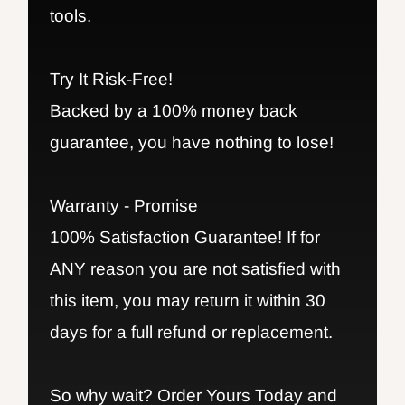
tools.
Try It Risk-Free!
Backed by a 100% money back
guarantee, you have nothing to lose!
Warranty - Promise
100% Satisfaction Guarantee! If for
ANY reason you are not satisfied with
this item, you may return it within 30
days for a full refund or replacement.
So why wait? Order Yours Today and