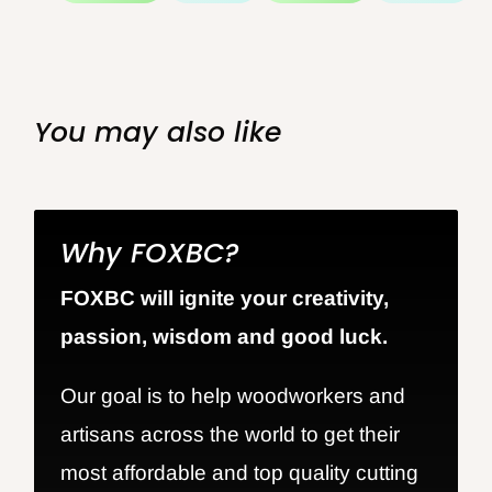
You may also like
Why FOXBC?
FOXBC will ignite your creativity,
passion, wisdom and good luck.
Our goal is to help woodworkers and
artisans across the world to get their
most affordable and top quality cutting