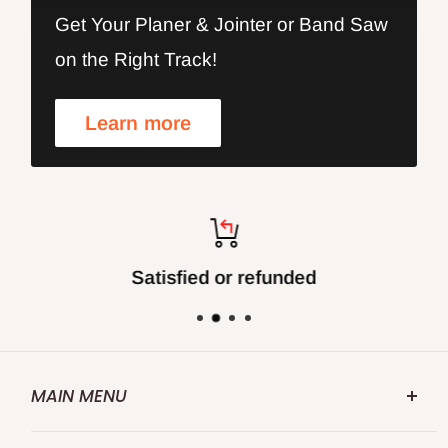
Get Your Planer & Jointer or Band Saw
on the Right Track!
Learn more
Satisfied or refunded
MAIN MENU
FOXBC.COM