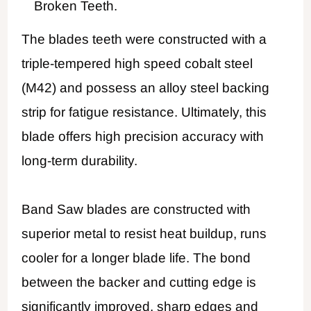
Broken Teeth.
The blades teeth were constructed with a
triple-tempered high speed cobalt steel
(M42) and possess an alloy steel backing
strip for fatigue resistance. Ultimately, this
blade offers high precision accuracy with
long-term durability.
Band Saw blades are constructed with
superior metal to resist heat buildup, runs
cooler for a longer blade life. The bond
between the backer and cutting edge is
significantly improved, sharp edges and