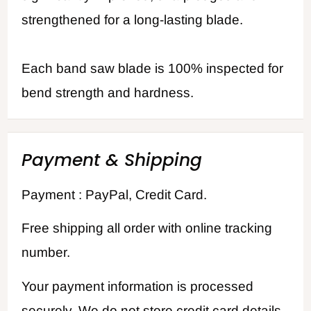
strengthened for a long-lasting blade.
Each band saw blade is 100% inspected for
bend strength and hardness.
Payment & Shipping
Payment : PayPal, Credit Card.
Free shipping all order with online tracking
number.
Your payment information is processed
securely. We do not store credit card details