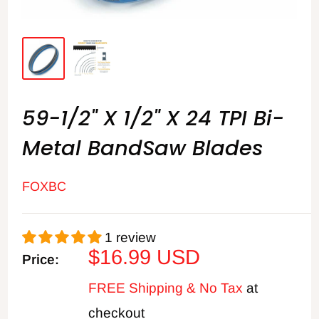
59-1/2" X 1/2" X 24 TPI Bi-
Metal BandSaw Blades
FOXBC
1 review
Sale
$16.99 USD
Price:
price
FREE Shipping & No Tax
at
checkout