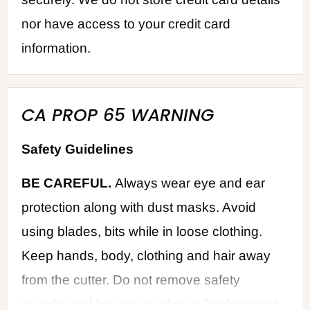
nor have access to your credit card
information.
CA PROP 65 WARNING
Safety Guidelines
BE CAREFUL.
Always wear eye and ear
protection along with dust masks. Avoid
using blades, bits while in loose clothing.
Keep hands, body, clothing and hair away
from the cutter. Do not remove safety
guards, and be sure to always feed against