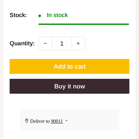
Stock:
In stock
Quantity:
Add to cart
Buy it now