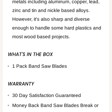
metals including aluminum, copper, lead,
zinc and tin and nickle based alloys.
However, it's also sharp and diverse
enough to handle some hard plastics and
most wood based projects.
WHAT'S IN THE BOX
1 Pack Band Saw Blades
WARRANTY
30 Day Satisfaction Guaranteed
Money Back Band Saw Blades Break or