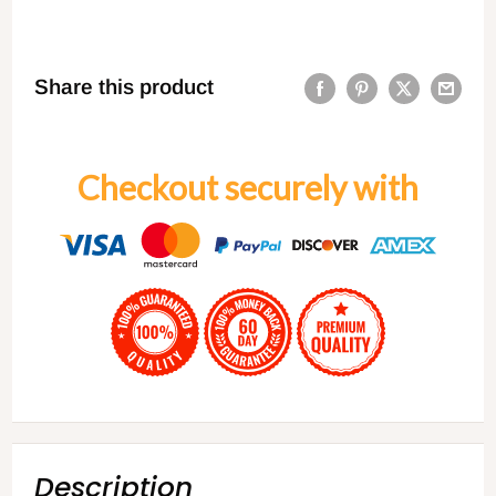
Share this product
Checkout securely with
Description