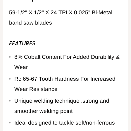
59-1/2" X 1/2" X 24 TPI X 0.025" Bi-Metal
band saw blades
FEATURES
8% Cobalt Content For Added Durability &
Wear
Rc 65-67 Tooth Hardness For Increased
Wear Resistance
Unique welding technique :strong and
smoother welding point
Ideal designed to tackle soft/non-ferrous