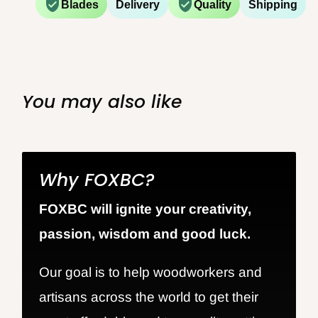
Blades
Delivery
Quality
Shipping
You may also like
Why FOXBC?
FOXBC will ignite your creativity,
passion, wisdom and good luck.
Our goal is to help woodworkers and
artisans across the world to get their