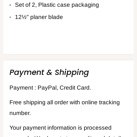
Set of 2, Plastic case packaging
12½" planer blade
Payment & Shipping
Payment : PayPal, Credit Card.
Free shipping all order with online tracking
number.
Your payment information is processed