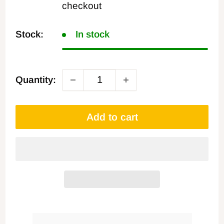
checkout
Stock:
In stock
Quantity:
Add to cart