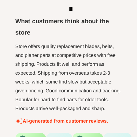
here to 
WARNING:
Drilling, sanding or machining
the m
wood products can expose you to wood
hour l
What customers think about the
dust, a ubstance known to the State of
minut jo
store
long tim
California to cause cancer. Avoid inhaling
not 
Store offers quality replacement blades, belts,
wood dust or use a mask or other
and planer parts at competitive prices with free
safeguards for personal protection. For more
shipping. Products fit well and perform as
information go
expected. Shipping from overseas takes 2-3
to
http://www.P65Warnings.ca.gov
.
weeks, which some find slow but acceptable
given pricing. Good communication and tracking.
Popular for hard-to-find parts for older tools.
Products arrive well-packaged and sharp.
AI-generated from customer reviews.