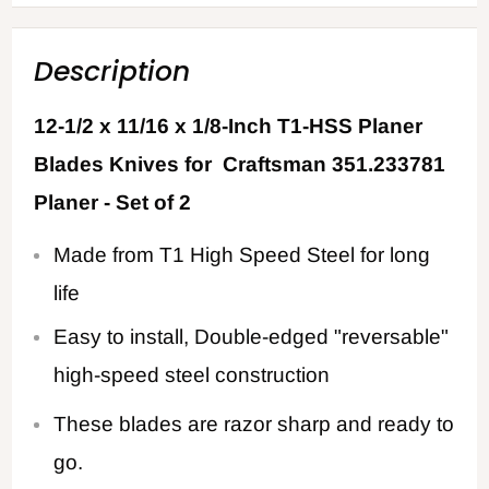
Description
12-1/2 x 11/16 x 1/8-Inch T1-HSS Planer
Blades Knives for Craftsman 351.233781
Planer - Set of 2
Made from T1 High Speed Steel for long
life
Easy to install, Double-edged "reversable"
high-speed steel construction
These blades are razor sharp and ready to
go.