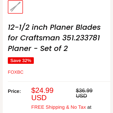
12-1/2 inch Planer Blades
for Craftsman 351.233781
Planer - Set of 2
Save 32%
FOXBC
Sale
$24.99
Regular
$36.99
Price:
price
USD
price
USD
FREE Shipping & No Tax
at