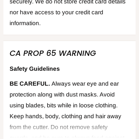
securely. We do not store credit card details
nor have access to your credit card
information.
CA PROP 65 WARNING
Safety Guidelines
BE CAREFUL.
Always wear eye and ear
protection along with dust masks. Avoid
using blades, bits while in loose clothing.
Keep hands, body, clothing and hair away
from the cutter. Do not remove safety
guards, and be sure to always feed against