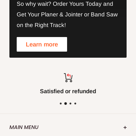
So why wait? Order Yours Today and
Get Your Planer & Jointer or Band Saw
on the Right Track!
Learn more
Satisfied or refunded
MAIN MENU