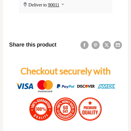
Share this product
Checkout securely with