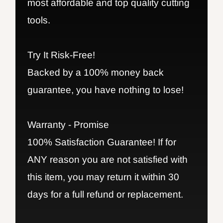
most affordable and top quality cutting
tools.
Try It Risk-Free!
Backed by a 100% money back
guarantee, you have nothing to lose!
Warranty - Promise
100% Satisfaction Guarantee! If for
ANY reason you are not satisfied with
this item, you may return it within 30
days for a full refund or replacement.