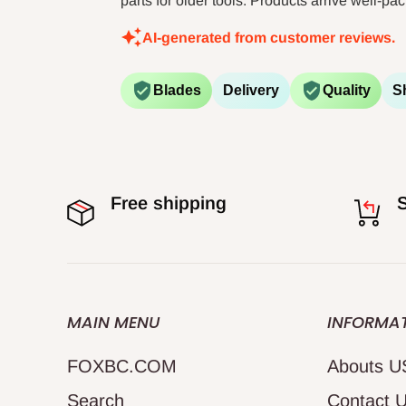
parts for older tools. Products arrive well-p
AI-generated from customer reviews.
Blades
Delivery
Quality
S
Free shipping
S
MAIN MENU
INFORMA
FOXBC.COM
Abouts U
Search
Contact 