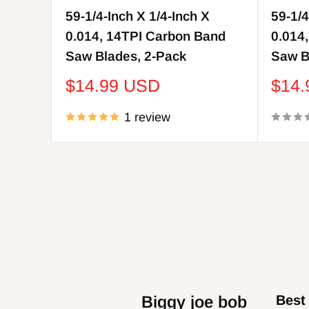
59-1/4-Inch X 1/4-Inch X
59-1/4
0.014, 14TPI Carbon Band
0.014
Saw Blades, 2-Pack
Saw B
Sale
Sale
$14.99 USD
$14
price
price
1 review
David Behr