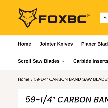
Skip
FOXBC
to
content
Home
Jointer Knives
Planer Blad
Scroll Saw Blades
Carbide Insert
Home
59-1/4″ CARBON BAND SAW BLADE
59-1/4″ CARBON BA