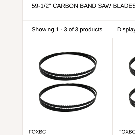
59-1/2″ CARBON BAND SAW BLADE
Showing 1 - 3 of 3 products
Displa
FOXBC
FOXB