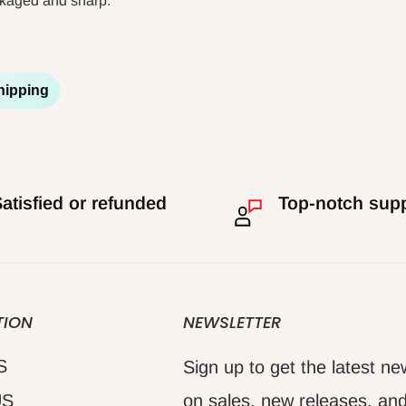
ackaged and sharp.
hipping
atisfied or refunded
Top-notch sup
TION
NEWSLETTER
S
Sign up to get the latest n
US
on sales, new releases, an