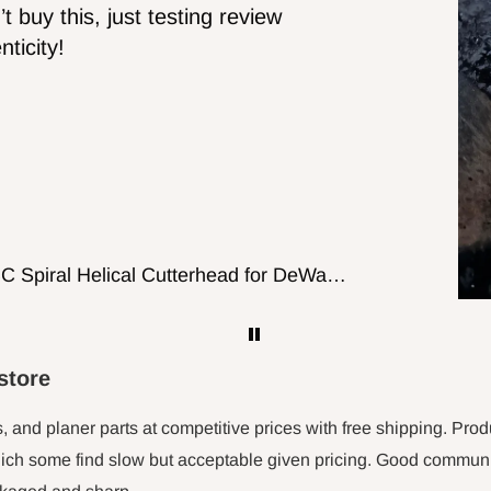
Wasn't to sure if it would fit but it worked
out good will probably get more for
cutting wood working putting on table top
56-1/8Inch X 3/8-Inch X 0.014, 14TPI Carbon Band Saw Blades, 2-Pack
store
s, and planer parts at competitive prices with free shipping. Prod
ch some find slow but acceptable given pricing. Good communica