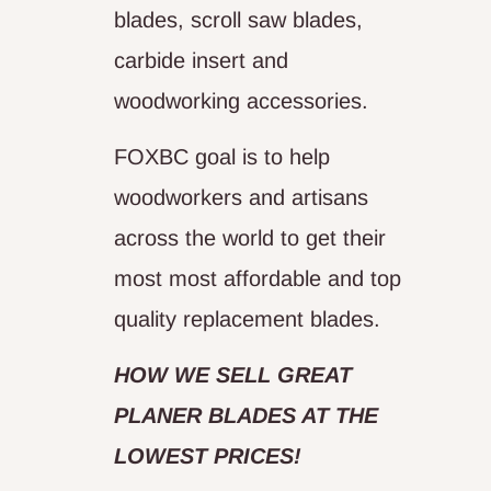
blades, scroll saw blades,
carbide insert and
woodworking accessories.
FOXBC goal is to help
woodworkers and artisans
across the world to get their
most most affordable and top
quality replacement blades.
HOW WE SELL GREAT
PLANER BLADES AT THE
LOWEST PRICES!