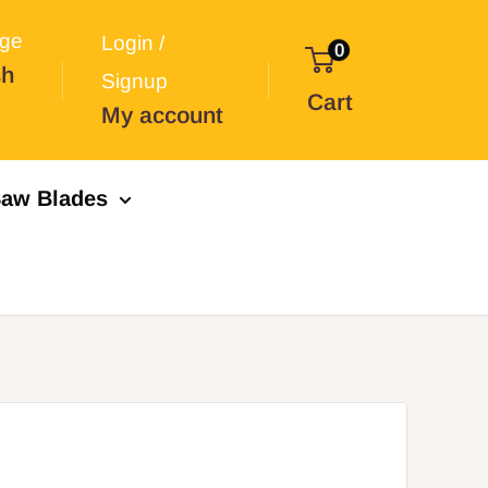
ge
Login /
0
sh
Signup
Cart
My account
aw Blades