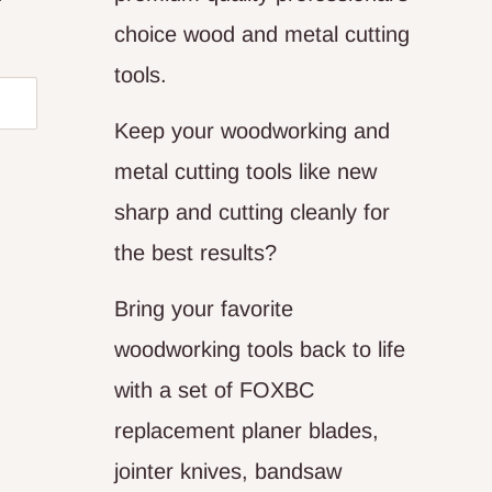
choice wood and metal cutting
tools.
Keep your woodworking and
metal cutting tools like new
sharp and cutting cleanly for
the best results?
Bring your favorite
woodworking tools back to life
with a set of FOXBC
replacement planer blades,
jointer knives, bandsaw