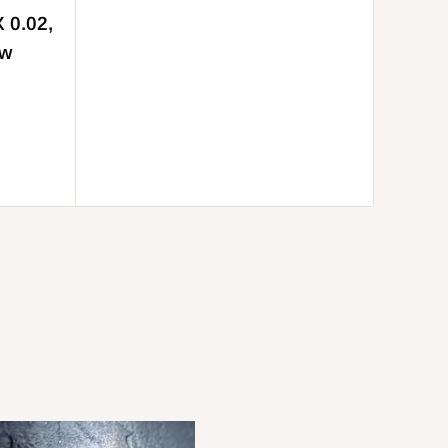
X 0.02,
aw
Be