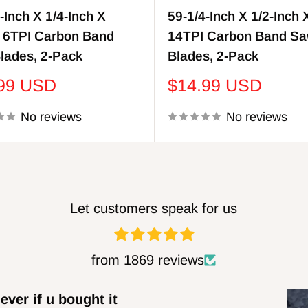
-Inch X 1/4-Inch X
59-1/4-Inch X 1/2-Inch 
, 6TPI Carbon Band
14TPI Carbon Band S
lades, 2-Pack
Blades, 2-Pack
Sale
.99 USD
$14.99 USD
price
No reviews
No reviews
Let customers speak for us
from 1869 reviews
ens
DWB