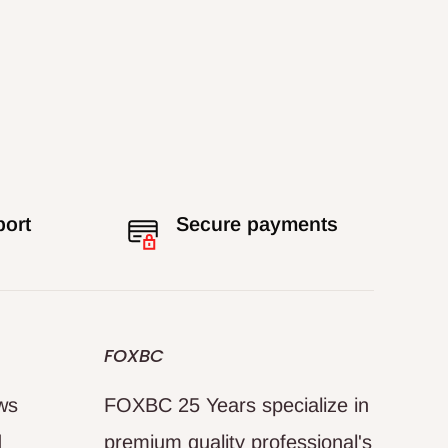
port
Secure payments
FOXBC
ews
FOXBC 25 Years specialize in
d
premium quality professional's