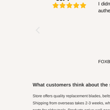
What customers think about the 
Store offers quality replacement blades, belt
Shipping from overseas takes 2-3 weeks, whi