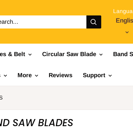
Langua
Engli
es & Belt
Circular Saw Blade
Band S
s
More
Reviews
Support
S
ND SAW BLADES