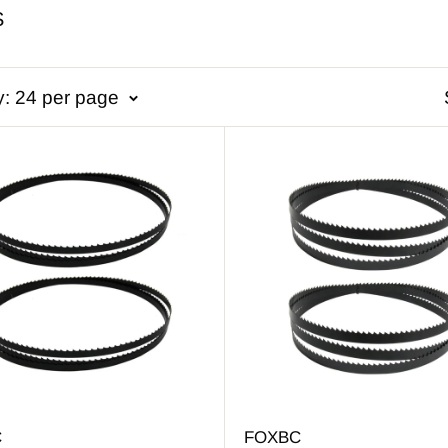
S
y: 24 per page
C
FOXBC