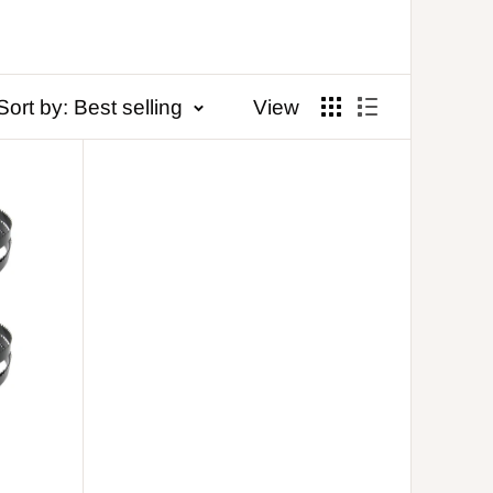
Sort by: Best selling
View