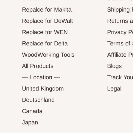
Repalce for Makita
Shipping 
Replace for DeWalt
Returns 
Replace for WEN
Privacy P
Replace for Delta
Terms of 
WoodWorking Tools
Affiliate 
All Products
Blogs
--- Location ---
Track You
United Kingdom
Legal
Deutschland
Canada
Japan