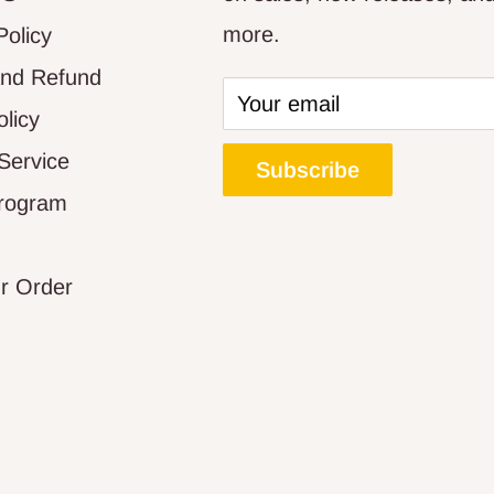
more.
Policy
and Refund
Your email
olicy
Service
Subscribe
Program
r Order