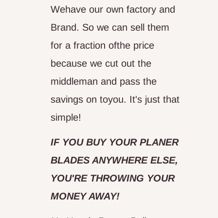
Wehave our own factory and
Brand. So we can sell them
for a fraction ofthe price
because we cut out the
middleman and pass the
savings on toyou. It's just that
simple!
IF YOU BUY YOUR PLANER
BLADES ANYWHERE ELSE,
YOU'RE THROWING YOUR
MONEY AWAY!