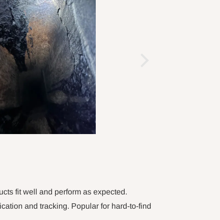
ucts fit well and perform as expected.
tion and tracking. Popular for hard-to-find