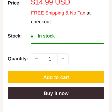
Sale
$14.99 USD
Price:
price
FREE Shipping & No Tax
at
checkout
Stock:
In stock
Quantity:
Add to cart
Buy it now