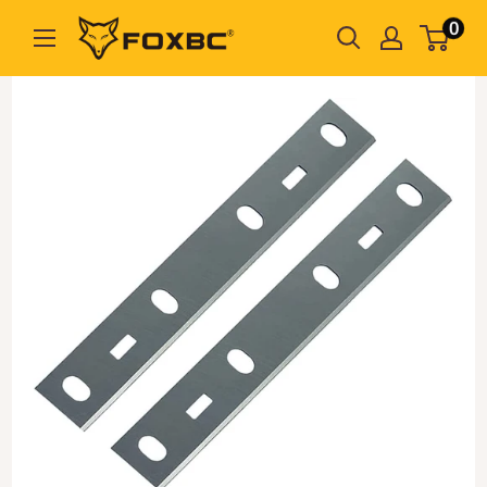
Skip
0
FOXBC
to
content