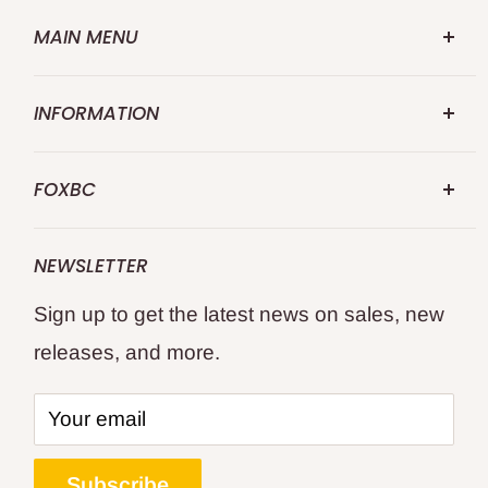
MAIN MENU
FOXBC.COM
INFORMATION
Search
Abouts US
Repalce for Makita
FOXBC
Contact US
Replace for DeWalt
FOXBC 25 Years specialize in premium
Shipping Policy
Replace for WEN
NEWSLETTER
quality professional's choice wood and
Returns and Refund
Replace for Delta
Sign up to get the latest news on sales, new
metal cutting tools.
Privacy Policy
WoodWorking Tools
releases, and more.
Terms of Service
All Products
Keep your woodworking and metal cutting
Affiliate Program
--- Location ---
tools like new sharp and cutting cleanly for
Your email
Blogs
United Kingdom
the best results?
Track Your Order
Deutschland
Subscribe