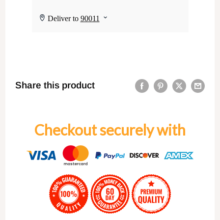
Share this product
Checkout securely with