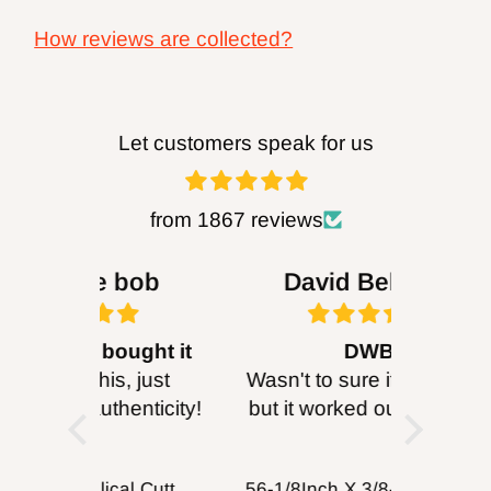
California to cause cancer and birth defects
How reviews are collected?
or other reproductive harm. For more
information go
to
http://www.P65Warnings.ca.gov.
Let customers speak for us
WARNING:
Drilling, sanding or machining
wood products can expose you to wood
from 1867 reviews
dust, a ubstance known to the State of
bob
David Behrens
Be
California to cause cancer. Avoid inhaling
wood dust or use a mask or other
ought it
DWB
B
safeguards for personal protection. For more
, just
Wasn't to sure if it would fit
I purc
enticity!
but it worked out good will
head for
information go
probably get more for
I can’
to
http://www.P65Warnings.ca.gov
.
cutting wood working
about 
FOXBC Spiral Helical Cutterhead for DeWalt DW735 DW735X DW735XE 13 Inch Planer
56-1/8Inch X 3/8-Inch X 0.014, 14TPI Carbon Band Saw Blades, 2-Pack