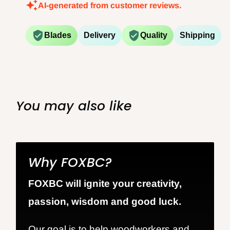
AI-generated from customer reviews.
Blades
Delivery
Quality
Shipping
You may also like
Why FOXBC?
FOXBC will ignite your creativity,
passion, wisdom and good luck.
Our goal is to help woodworkers and