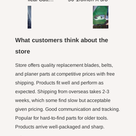
putting on table top
turned 
comp
machine
fence a
here to 
What customers think about the
the m
hour l
store
minut jo
long tim
Store offers quality replacement blades, belts,
not 
and planer parts at competitive prices with free
shipping. Products fit well and perform as
expected. Shipping from overseas takes 2-3
weeks, which some find slow but acceptable
given pricing. Good communication and tracking.
Popular for hard-to-find parts for older tools.
Products arrive well-packaged and sharp.