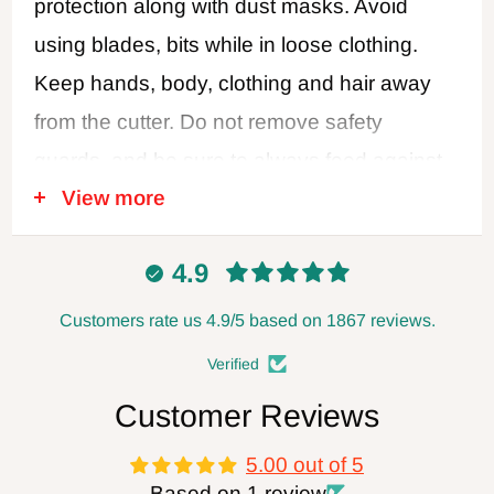
protection along with dust masks. Avoid
using blades, bits while in loose clothing.
Keep hands, body, clothing and hair away
from the cutter. Do not remove safety
guards, and be sure to always feed against
View more
the cutter rotation. Never use dull or
damaged cutters. Disconnect power when
4.9
changing blades or making adjustments,
and always leave the power disconnected
Customers rate us 4.9/5 based on 1867 reviews.
when not in use. Follow all safety
Verified
recommendations of the power tool
Customer Reviews
manufacturer. FOXBC Company assumes
5.00 out of 5
no responsibility for defects, damage, or
Based on 1 review