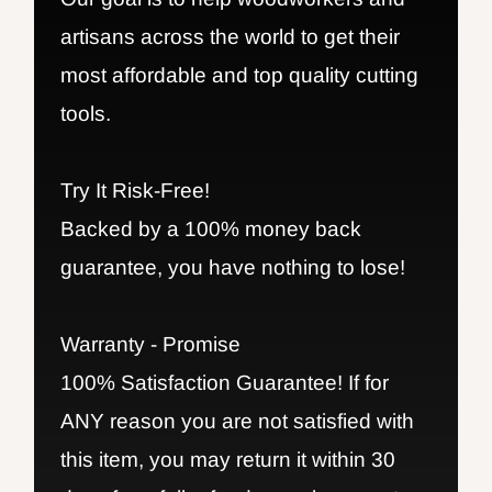
artisans across the world to get their
most affordable and top quality cutting
tools.
Try It Risk-Free!
Backed by a 100% money back
guarantee, you have nothing to lose!
Warranty - Promise
100% Satisfaction Guarantee! If for
ANY reason you are not satisfied with
this item, you may return it within 30