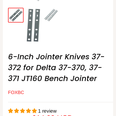
6-Inch Jointer Knives 37-
372 for Delta 37-370, 37-
371 JT160 Bench Jointer
FOXBC
1 review