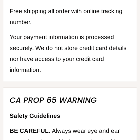
Free shipping all order with online tracking
number.
Your payment information is processed
securely. We do not store credit card details
nor have access to your credit card
information.
CA PROP 65 WARNING
Safety Guidelines
BE CAREFUL.
Always wear eye and ear