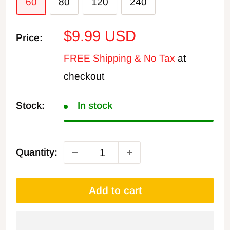
60
80
120
240
Sale
$9.99 USD
Price:
price
FREE Shipping & No Tax
at
checkout
Stock:
In stock
Quantity:
Add to cart