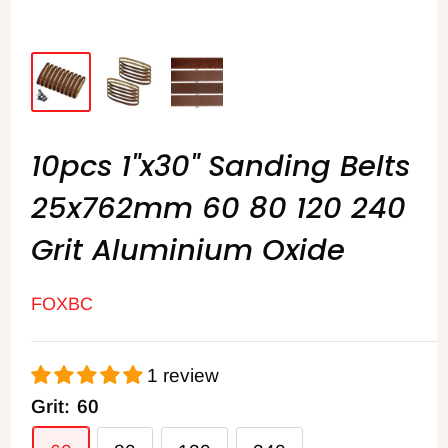
10pcs 1"x30" Sanding Belts
25x762mm 60 80 120 240
Grit Aluminium Oxide
FOXBC
1 review
Grit:
60