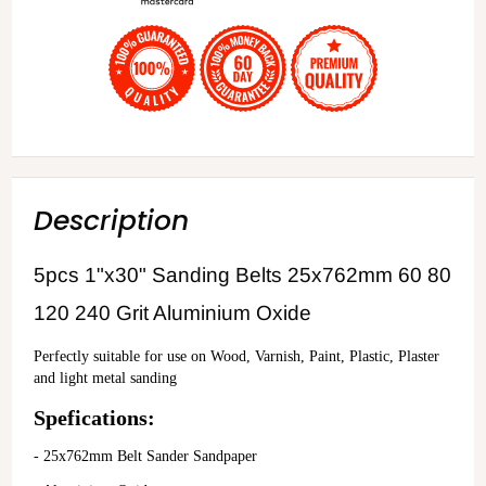
Description
5pcs 1"x30" Sanding Belts 25x762mm 60 80
120 240 Grit Aluminium Oxide
Perfectly suitable for use on Wood, Varnish, Paint, Plastic, Plaster 
and light metal sanding
Spefications:
- 25x762mm Belt Sander Sandpaper