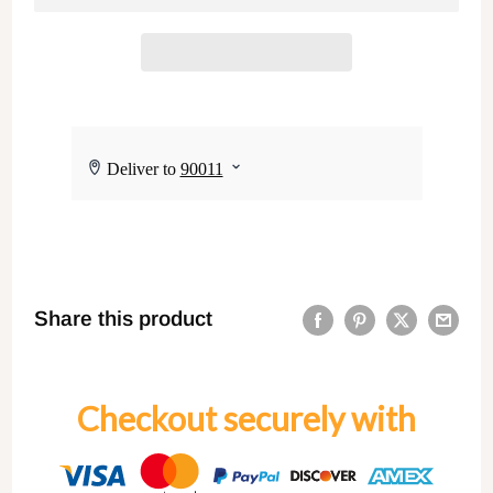
Share this product
Checkout securely with