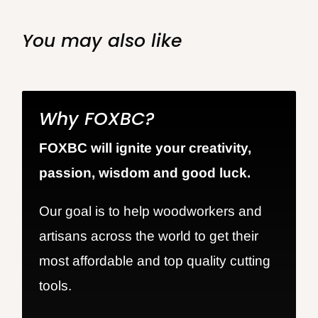
You may also like
Why FOXBC?
FOXBC will ignite your creativity,
passion, wisdom and good luck.
Our goal is to help woodworkers and
artisans across the world to get their
most affordable and top quality cutting
tools.