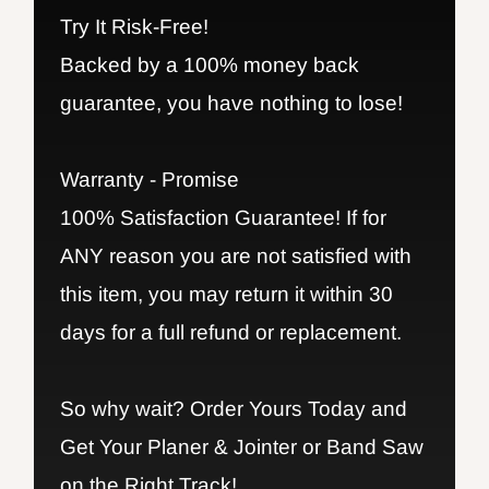
Try It Risk-Free!
Backed by a 100% money back
guarantee, you have nothing to lose!
Warranty - Promise
100% Satisfaction Guarantee! If for
ANY reason you are not satisfied with
this item, you may return it within 30
days for a full refund or replacement.
So why wait? Order Yours Today and
Get Your Planer & Jointer or Band Saw
on the Right Track!