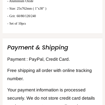
- Aluminium Oxide
- Size: 25x762mm ( 1"x30" )
- Grit: 60/80/120/240
- Set of 10pcs
Payment & Shipping
Payment : PayPal, Credit Card.
Free shipping all order with online tracking
number.
Your payment information is processed
securely. We do not store credit card details