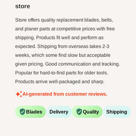
minut jo
store
long tim
not 
Store offers quality replacement blades, belts,
and planer parts at competitive prices with free
shipping. Products fit well and perform as
expected. Shipping from overseas takes 2-3
weeks, which some find slow but acceptable
given pricing. Good communication and tracking.
Popular for hard-to-find parts for older tools.
Products arrive well-packaged and sharp.
AI-generated from customer reviews.
Blades
Delivery
Quality
Shipping