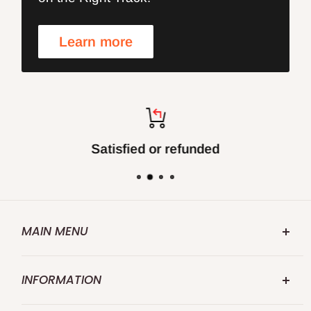
Learn more
Satisfied or refunded
MAIN MENU
FOXBC.COM
INFORMATION
Search
Abouts US