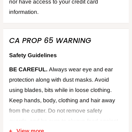
nor have access to your credit card
information.
CA PROP 65 WARNING
Safety Guidelines
BE CAREFUL.
Always wear eye and ear
protection along with dust masks. Avoid
using blades, bits while in loose clothing.
Keep hands, body, clothing and hair away
from the cutter. Do not remove safety
guards, and be sure to always feed against
View more
the cutter rotation. Never use dull or