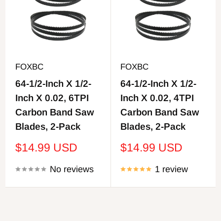
FOXBC
FOXBC
64-1/2-Inch X 1/2-
64-1/2-Inch X 1/2-
Inch X 0.02, 6TPI
Inch X 0.02, 4TPI
Carbon Band Saw
Carbon Band Saw
Blades, 2-Pack
Blades, 2-Pack
Sale
Sale
$14.99 USD
$14.99 USD
price
price
No reviews
1 review