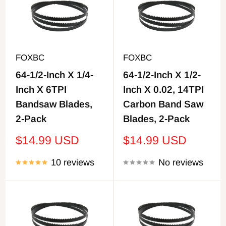
FOXBC
FOXBC
64-1/2-Inch X 1/4-
64-1/2-Inch X 1/2-
Inch X 6TPI
Inch X 0.02, 14TPI
Bandsaw Blades,
Carbon Band Saw
2-Pack
Blades, 2-Pack
Sale
Sale
$14.99 USD
$14.99 USD
price
price
10 reviews
No reviews