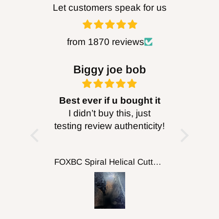
Let customers speak for us
from 1870 reviews
Biggy joe bob
Dav
Best ever if u bought it
I didn’t buy this, just
Wasn't to
testing review authenticity!
but it w
proba
cutti
FOXBC Spiral Helical Cutterhead for DeWalt DW735 DW735X DW735XE 13 Inch Planer
putt