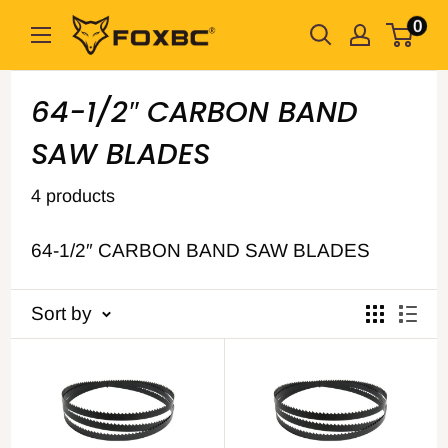
Skip
0
FOXBC
to
content
64-1/2″ CARBON BAND
SAW BLADES
4 products
64-1/2″ CARBON BAND SAW BLADES
Sort by