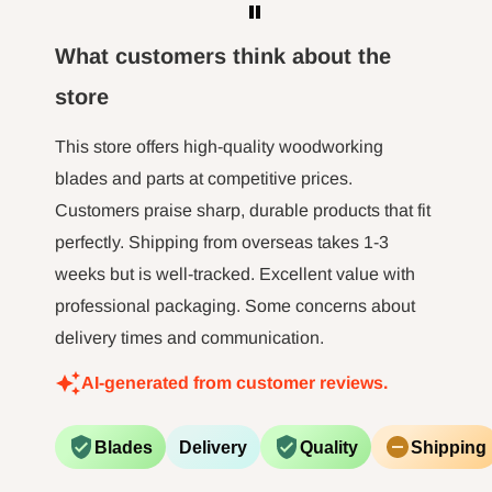
What customers think about the
store
This store offers high-quality woodworking
blades and parts at competitive prices.
Customers praise sharp, durable products that fit
perfectly. Shipping from overseas takes 1-3
weeks but is well-tracked. Excellent value with
professional packaging. Some concerns about
delivery times and communication.
AI-generated from customer reviews.
Blades
Delivery
Quality
Shipping